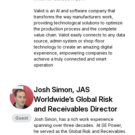
Valiot is an AI and software company that
transforms the way manufacturers work,
providing technological solutions to optimize
the production process and the complete
value chain. Valiot easily connects to any data
source, admin system or shop-floor
technology to create an amazing digital
experience, empowering companies to
achieve a truly connected and smart
operation
Josh Simon, JAS
Worldwide’s Global Risk
and Receivables Director
Guest
Josh Simon, has a rich work experience
spanning over three decades. At GE Power,
he served as the Global Risk and Receivables