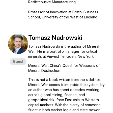
Redistributive Manufacturing.
Professor of Innovation at Bristol Business
School, University of the West of England
Tomasz Nadrowski
Tomasz Nadrowski is the author of Mineral
War. He is a portfolio manager for critical
minerals at Amvest Terraden, New York.
Guest
Mineral War: China’s Quest for Weapons of
Mineral Destruction
This is not a book written from the sidelines.
Mineral War comes from inside the system, by
an author who has spent decades working
across global mining, finance, and
geopolitical risk, from East Asia to Western
capital markets. With the clarity of someone
fluent in both market logic and state power,