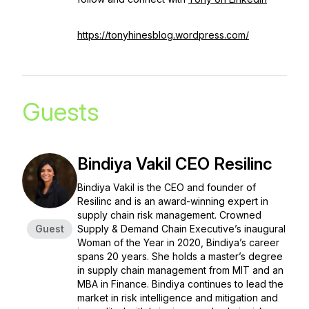
https://tonyhinesblog.wordpress.com/
Guests
Bindiya Vakil CEO Resilinc
Bindiya Vakil is the CEO and founder of
Resilinc and is an award-winning expert in
supply chain risk management. Crowned
Guest
Supply & Demand Chain Executive’s inaugural
Woman of the Year in 2020, Bindiya’s career
spans 20 years. She holds a master’s degree
in supply chain management from MIT and an
MBA in Finance. Bindiya continues to lead the
market in risk intelligence and mitigation and