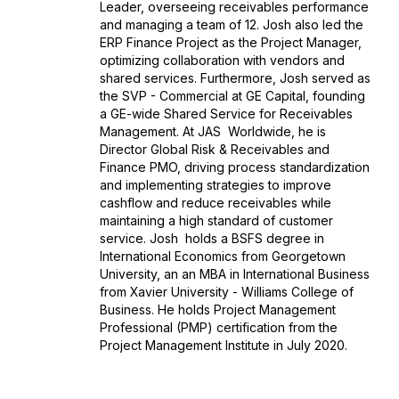
Leader, overseeing receivables performance
and managing a team of 12. Josh also led the
ERP Finance Project as the Project Manager,
optimizing collaboration with vendors and
shared services. Furthermore, Josh served as
the SVP - Commercial at GE Capital, founding
a GE-wide Shared Service for Receivables
Management. At JAS Worldwide, he is
Director Global Risk & Receivables and
Finance PMO, driving process standardization
and implementing strategies to improve
cashflow and reduce receivables while
maintaining a high standard of customer
service. Josh holds a BSFS degree in
International Economics from Georgetown
University, an an MBA in International Business
from Xavier University - Williams College of
Business. He holds Project Management
Professional (PMP) certification from the
Project Management Institute in July 2020.