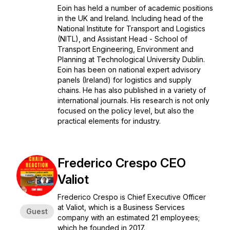
Eoin has held a number of academic positions
in the UK and Ireland. Including head of the
National Institute for Transport and Logistics
(NITL), and Assistant Head - School of
Transport Engineering, Environment and
Planning at Technological University Dublin.
Eoin has been on national expert advisory
panels (Ireland) for logistics and supply
chains. He has also published in a variety of
international journals. His research is not only
focused on the policy level, but also the
practical elements for industry.
Frederico Crespo CEO
Valiot
Frederico Crespo is Chief Executive Officer
at Valiot, which is a Business Services
Guest
company with an estimated 21 employees;
which he founded in 2017.