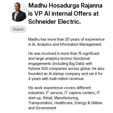
Madhu Hosadurga Rajanna
is VP AI internal Offers at
Schneider Electric.
Guest
Madhu has more than 20 years of experience
in AI, Analytics and Information Management.
He was involved in more than 15 significant
and large analytics techno-functional
engagements (including Big Data) with
fortune 500 companies across globe. He also
founded an AI startup company and ran it for
4 years with multi-million revenue.
His work experience covers different
industries: IT service, IT captive centers, IT
start-up, Retail, Manufacturing,
Transportation, Healthcare, Energy & Utilities
and Government.