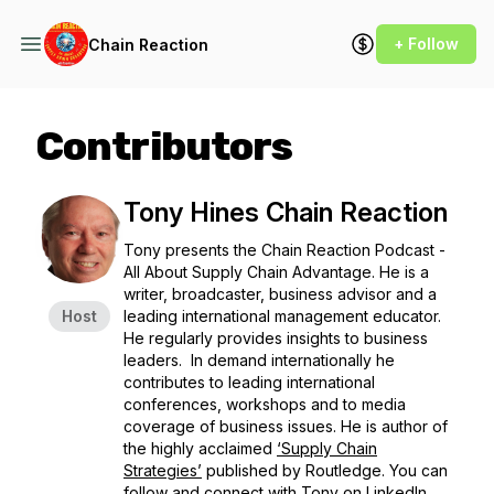
+ Follow
Chain Reaction
Contributors
Tony Hines Chain Reaction
Tony presents the
Chain Reaction Podcast -
All About Supply Chain Advantage.
He is a
writer, broadcaster, business advisor and a
Host
leading international management educator.
He regularly provides insights to business
leaders. In demand internationally he
contributes to leading international
conferences, workshops and to media
coverage of business issues. He is author of
the highly acclaimed
‘Supply Chain
Strategies’
published by Routledge. You can
follow and connect with
Tony on LinkedIn