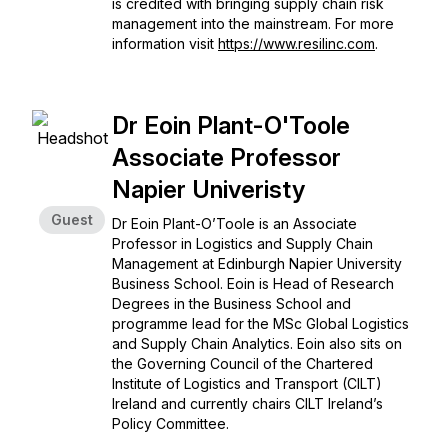
is credited with bringing supply chain risk
management into the mainstream. For more
information visit
https://www.resilinc.com
.
Dr Eoin Plant-O'Toole
Associate Professor
Napier Univeristy
Guest
Dr Eoin Plant-O’Toole is an Associate
Professor in Logistics and Supply Chain
Management at Edinburgh Napier University
Business School. Eoin is Head of Research
Degrees in the Business School and
programme lead for the MSc Global Logistics
and Supply Chain Analytics. Eoin also sits on
the Governing Council of the Chartered
Institute of Logistics and Transport (CILT)
Ireland and currently chairs CILT Ireland’s
Policy Committee.