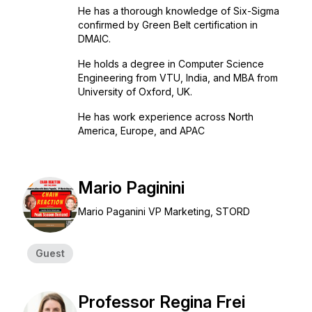
He has a thorough knowledge of Six-Sigma
confirmed by Green Belt certification in
DMAIC.
He holds a degree in Computer Science
Engineering from VTU, India, and MBA from
University of Oxford, UK.
He has work experience across North
America, Europe, and APAC
Mario Paginini
Mario Paganini VP Marketing, STORD
Guest
Professor Regina Frei