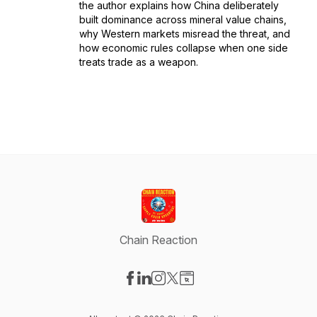
the author explains how China deliberately
built dominance across mineral value chains,
why Western markets misread the threat, and
how economic rules collapse when one side
treats trade as a weapon.
Chain Reaction
Visit our Facebook page
Visit our LinkedIn page
Visit our Instagram page
Visit our X-com page
Visit our Website page