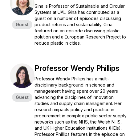
Gina is Professor of Sustainable and Circular
Systems at UAL. Gina has contributed as a
guest on a number of episodes discussing
Guest
product returns and sustainability. Gina
featured on an episode discussing plastic
polution and a European Research Project to
reduce plastic in cities.
Professor Wendy Phillips
Professor Wendy Phillips has a multi-
disciplinary background in science and
management having spent over 20 years
Guest
advancing the disciplines of innovation
studies and supply chain management. Her
research impacts policy and practice in
procurement in complex public sector supply
networks such as the NHS, the Welsh NHS,
and UK Higher Education Institutions (HEIs).
Professor Phillips features in the episode on